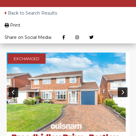
Back to Search Results
Print
Share on Social Media:
EXCHANGED