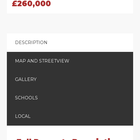
£260,000
DESCRIPTION
MAP AND STREETVIEW
GALLERY
SCHOOLS
LOCAL