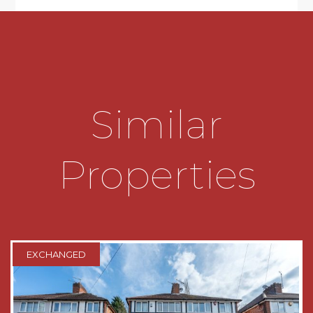
* Requires some modernisation.
* Low-maintenance rear garden with a
pedestrian side access.
* Ability to be extended (subject to planning
Similar
permission).
* Attached garage with rear access.
Properties
TENURE
The agent has been advised this property is
freehold.
THE CONSUMER PROTECTION
EXCHANGED
REGULATIONS
These details are for guidance only and
complete accuracy cannot be guaranteed. If
there is any point which is of particular