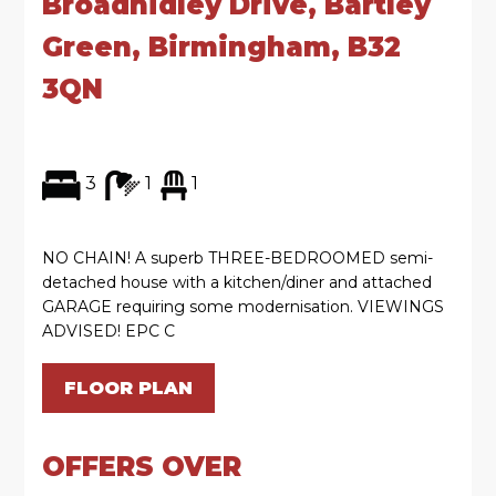
Broadhidley Drive, Bartley
Green, Birmingham, B32
3QN
3
1
1
NO CHAIN! A superb THREE-BEDROOMED semi-
detached house with a kitchen/diner and attached
GARAGE requiring some modernisation. VIEWINGS
ADVISED! EPC C
FLOOR PLAN
OFFERS OVER