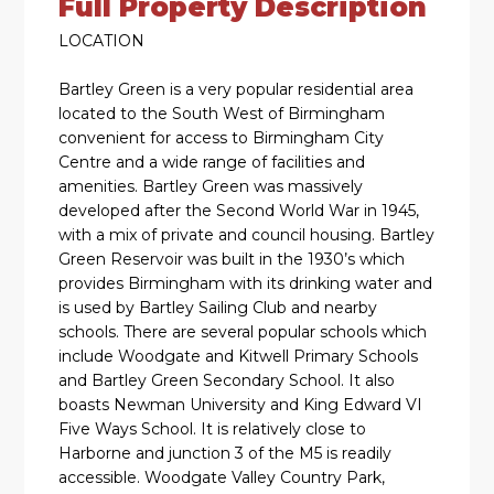
Full Property Description
LOCATION
Bartley Green is a very popular residential area
located to the South West of Birmingham
convenient for access to Birmingham City
Centre and a wide range of facilities and
amenities. Bartley Green was massively
developed after the Second World War in 1945,
with a mix of private and council housing. Bartley
Green Reservoir was built in the 1930’s which
provides Birmingham with its drinking water and
is used by Bartley Sailing Club and nearby
schools. There are several popular schools which
include Woodgate and Kitwell Primary Schools
and Bartley Green Secondary School. It also
boasts Newman University and King Edward VI
Five Ways School. It is relatively close to
Harborne and junction 3 of the M5 is readily
accessible. Woodgate Valley Country Park,