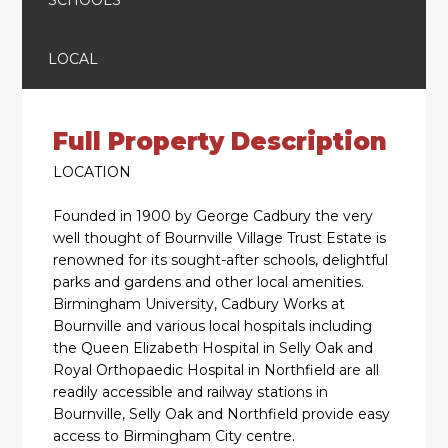
LOCAL
Full Property Description
LOCATION
Founded in 1900 by George Cadbury the very
well thought of Bournville Village Trust Estate is
renowned for its sought-after schools, delightful
parks and gardens and other local amenities.
Birmingham University, Cadbury Works at
Bournville and various local hospitals including
the Queen Elizabeth Hospital in Selly Oak and
Royal Orthopaedic Hospital in Northfield are all
readily accessible and railway stations in
Bournville, Selly Oak and Northfield provide easy
access to Birmingham City centre.