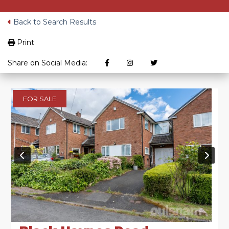
Back to Search Results
Print
Share on Social Media:
FOR SALE