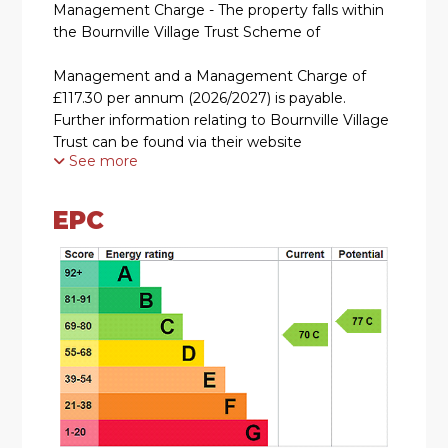
Management Charge - The property falls within
the Bournville Village Trust Scheme of
Management and a Management Charge of
£117.30 per annum (2026/2027) is payable.
Further information relating to Bournville Village
Trust can be found via their website
See more
www.bvt.org.uk
SUMMARY
EPC
* An ideal opportunity to purchase on the
Bournville Village Trust Estate, requiring
modernisation and improvement throughout
however, offers great scope for potential
purchasers
* Offers no chain
* Kitchen overlooking the green and enjoying a