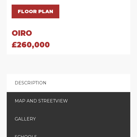
FLOOR PLAN
OIRO
£260,000
DESCRIPTION
MAP AND STREETVIEW
GALLERY
SCHOOLS