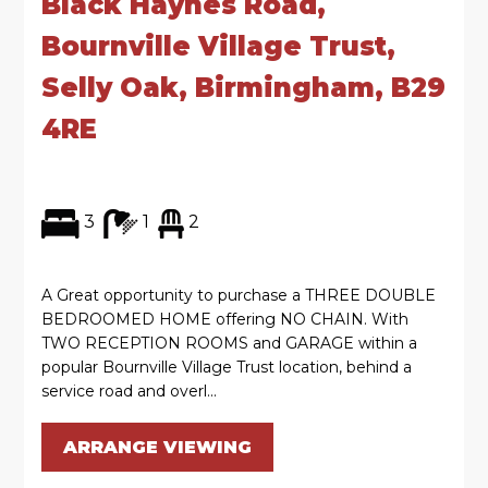
Black Haynes Road,
Bournville Village Trust,
Selly Oak, Birmingham, B29
4RE
3
1
2
A Great opportunity to purchase a THREE DOUBLE
BEDROOMED HOME offering NO CHAIN. With
TWO RECEPTION ROOMS and GARAGE within a
popular Bournville Village Trust location, behind a
service road and overl...
ARRANGE VIEWING