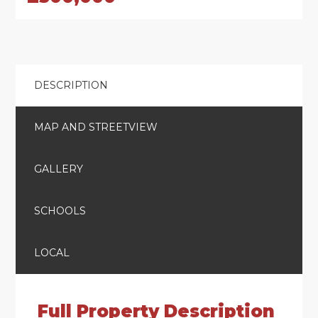
DESCRIPTION
MAP AND STREETVIEW
GALLERY
SCHOOLS
LOCAL
Full Property Description