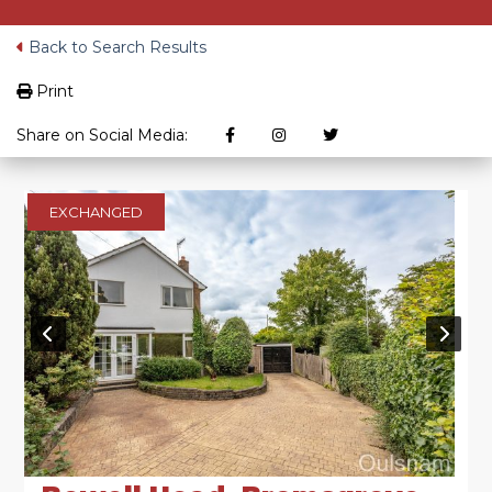
Back to Search Results
Print
Share on Social Media:
EXCHANGED