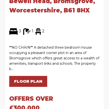
Bewell Head, Bromsgrove,
Worcestershire, B61 8HX
3
1
2
**NO CHAIN** A detached three bedroom house
occupying a pleasant corner plot in an area of
Bromsgrove which offers great access to a wealth of
amenities, transport links and schools. The property
b...
FLOOR PLAN
OFFERS OVER
£300,000