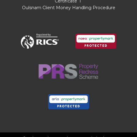
Certificate
I
Sitting Room
4.11m x 3.43m Max 3.12m Min
Oulsnam Client Money Handling Procedure
Dining Room
2.87m x 2.67m
Conservatory
2.34m x 1.75m
Kitchen
4.9mMax x 3.12m Max x 2.6m Min
Landing
Bedroom One
4.3m x 3.28m Max
Bedroom Two
3.28m Max 2.2m Min x 2.72m
Max
Bedroom Three
2.64m x 2m
Bathroom
3.07m x 1.7m
Garage
5.13m x 2.62m
THE CONSUMER PROTECTION