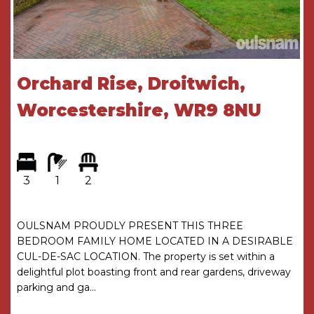
Bedroom three which has a window looking out
to the front.
Bathroom which a corner bath, an enclosed
Orchard Rise, Droitwich,
shower cubicle, a wash hand basin, a low level
toilet and a window looking out to the rear.
Worcestershire, WR9 8NU
Garage which is located to the side of the
property is accessed via an up and over door.
3
1
2
Rear garden which has a patio area, a turfed
lawn and a mixture of mature trees, plants and
shrubs.
OULSNAM PROUDLY PRESENT THIS THREE
BEDROOM FAMILY HOME LOCATED IN A DESIRABLE
AGENTS NOTES
CUL-DE-SAC LOCATION. The property is set within a
delightful plot boasting front and rear gardens, driveway
*The agent understands the tenure of the
parking and ga...
property to be FREEHOLD.