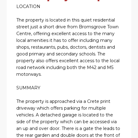
LOCATION
The property is located in this quiet residential
street just a short drive from Bromsgrove Town
Centre, offering excellent access to the many
local amenities it has to offer including many
shops, restaurants, pubs, doctors, dentists and
good primary and secondary schools. The
property also offers excellent access to the local
road network including both the M42 and M5
motorways.
SUMMARY
The property is approached via a Crete print
driveway which offers parking for multiple
vehicles. A detached garage is located to the
side of the property which can be accessed via
an up and over door. There is a gate the leads to
the rear garden and double doors at the front of