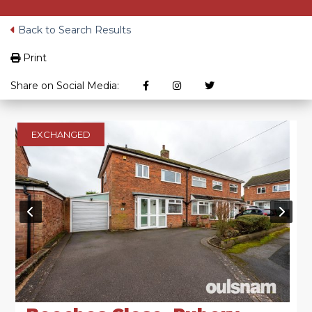
Back to Search Results
Print
Share on Social Media:
EXCHANGED