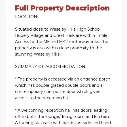
Full Property Description
LOCATION:
Situated close to Waseley Hills High School.
Rubery Village and Great Park are within 1 mile.
Access to the M5 and M42 motorway links. The
property is also within close proximity to the
stunning Waseley Hills.
SUMMARY OF ACCOMMODATION:
* The property is accessed via an entrance porch
which has double glazed double doors and a
contemporary composite door which gives
access to the reception hall;
* A welcoming reception hall has doors leading
off to both the lounge/dining room and kitchen.
A turning staircase with oak balustrade and hand