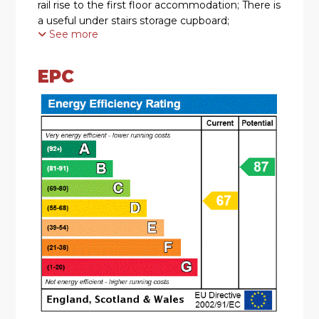
rail rise to the first floor accommodation; There is
a useful under stairs storage cupboard;
See more
* The lounge/dining room boasts a double
glazed bay window to the front aspect, feature
EPC
gas fire, laminate flooring and double glazed
patio doors which lead out to rear garden.
* The kitchen is fitted with a range of
contemporary base and wall mounted units with
roll top work surfaces over, sink with mixer tap
and drainer to side, range cooker with extractor
hood over, tiled to splash backs and double
glazed door leading out to the rear garden.
* The landing has a double glazed window to the
front elevation, and doors radiating off to all
bedrooms, bathroom room and airing cupboard.
* There are two double bedrooms and single
bedroom;