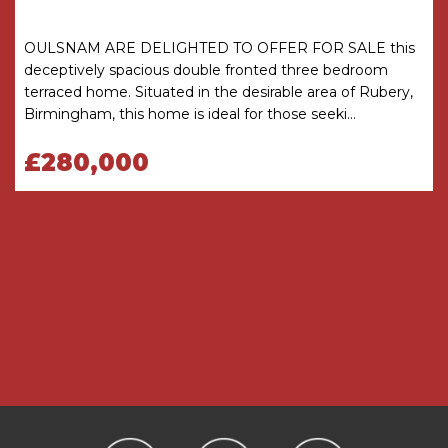
MONEY LAUNDERING REGULATIONS
Under government regulations we are required
to carry out prescribed identity checks on all
OULSNAM ARE DELIGHTED TO OFFER FOR SALE this
purchasers and also obtain precise details of
deceptively spacious double fronted three bedroom
funding for their purchase. This must be done
terraced home. Situated in the desirable area of Rubery,
before agreeing a sale. We will carry out these
Birmingham, this home is ideal for those seeki...
checks, electronically and as soon as you make
an acceptable offer on a property. There is a
£280,000
charge of £36 for one person and £54 for two or
more. Prices are inclusive of VAT and are non-
refundable.
FLOOR PLANS
Where shown, the plan is for illustration purposes
only and is not to scale. The floor area shown is
taken from the EPC calculations and is therefore
approximate and will include only habitable
areas.
PROPERTY INFORMATION QUESTIONNAIRE
A copy of the Property Information