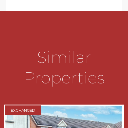
* The bathroom has been re-fitted and boasts a
contemporary suite to include a bath with mains
thermostat shower over, sink and wc inset to
vanity unit;
OUTISDE:
Similar
The rear garden is enclosed by panelled fencing
to all sides. There is an initial decking area,
accessed from the lounge and a patio which
Properties
extends across the width of the property. The
remainder is laid to lawn. There is a pedestrian
door which gives access to the garage.
To the front of the property is a spacious
driveway which provides parking for several
EXCHANGED
vehicles and leads to the garage which has an
up and over door;