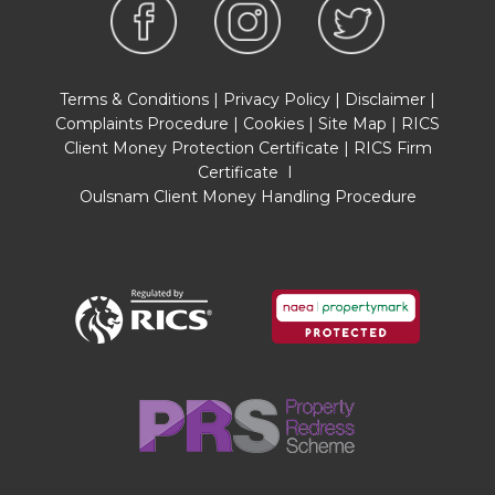
Questionnaire is available about this property at
our office.
This has been completed by the Seller to
provide comprehensive information about the
Terms & Conditions
|
Privacy Policy
|
Disclaimer
|
property which will be of relevance to any
Complaints Procedure
|
Cookies
|
Site Map
|
RICS
intending Purchaser.
Client Money Protection Certificate
|
RICS Firm
Certificate
I
FIXTURES AND FITTINGS
Oulsnam Client Money Handling Procedure
Only those items mentioned in these particulars
are included in the sale. All other items are
excluded.
GENERAL ADVICE
All interested parties should check availability
and explore the situation of a property on
Google Earth/ Google Street Maps Street View
before viewing. Viewings are via the Agents.
REFERRAL FEES
Referral fees may be paid to us for referring