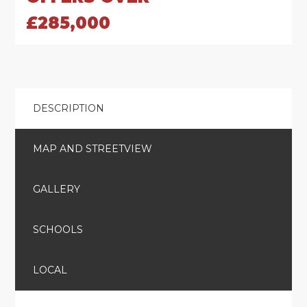
£285,000
DESCRIPTION
MAP AND STREETVIEW
GALLERY
SCHOOLS
LOCAL