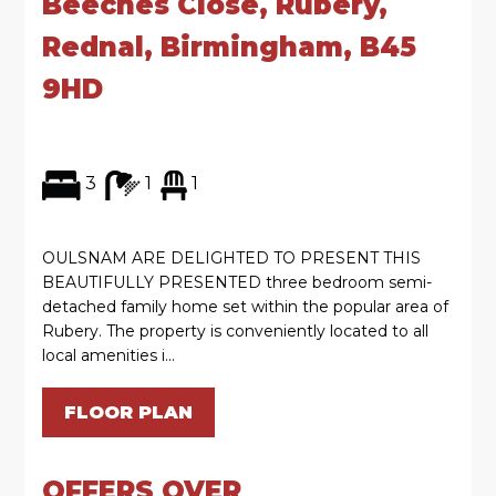
Beeches Close, Rubery,
Rednal, Birmingham, B45
9HD
3
1
1
OULSNAM ARE DELIGHTED TO PRESENT THIS
BEAUTIFULLY PRESENTED three bedroom semi-
detached family home set within the popular area of
Rubery. The property is conveniently located to all
local amenities i...
FLOOR PLAN
OFFERS OVER