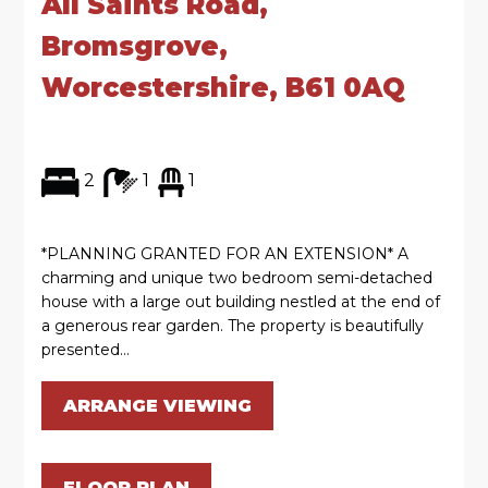
All Saints Road,
Bromsgrove,
Worcestershire, B61 0AQ
2
1
1
*PLANNING GRANTED FOR AN EXTENSION* A
charming and unique two bedroom semi-detached
house with a large out building nestled at the end of
a generous rear garden. The property is beautifully
presented...
ARRANGE VIEWING
FLOOR PLAN