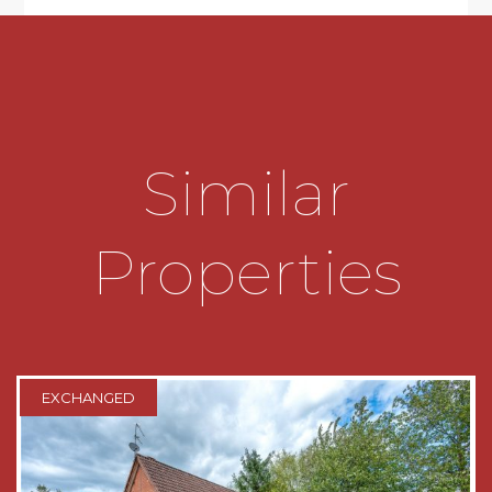
stainless steel sink drainer and an electric hob.
There is an integral electric oven and extractor
hood and connections for a fridge/freezer and a
dishwasher. There is a stable door which gives
access to the rear garden and windows looking
out to the rear and the side.
Similar
Landing which has access to the loft hatch and
doors radiating off to the bathroom and
bedrooms one and two.
Properties
Bedroom one which has a window looking out
to over the rear garden.
Bedroom two which has a window looking out
to the front.
EXCHANGED
Bathroom which has a bath with a shower over,
a wash hand basin, a low level toilet and a
window looking out to the side.