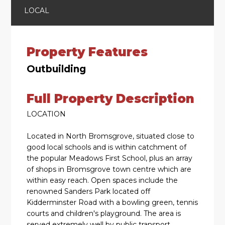
LOCAL
Property Features
Outbuilding
Full Property Description
LOCATION
Located in North Bromsgrove, situated close to
good local schools and is within catchment of
the popular Meadows First School, plus an array
of shops in Bromsgrove town centre which are
within easy reach. Open spaces include the
renowned Sanders Park located off
Kidderminster Road with a bowling green, tennis
courts and children's playground. The area is
served extremely well by public transport