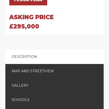
ASKING PRICE
£295,000
DESCRIPTION
MAP AND STREETVIEW
GALLERY
SCHOOLS