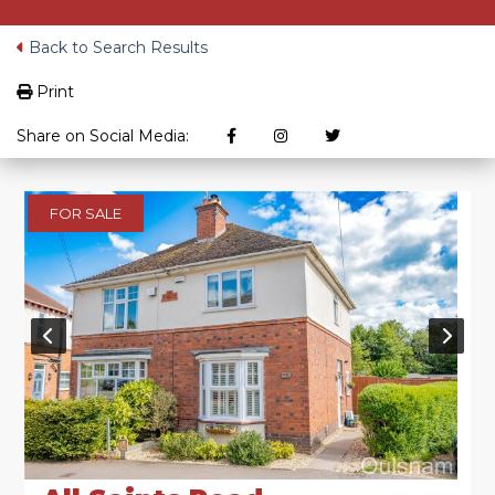
Back to Search Results
Print
Share on Social Media:
FOR SALE