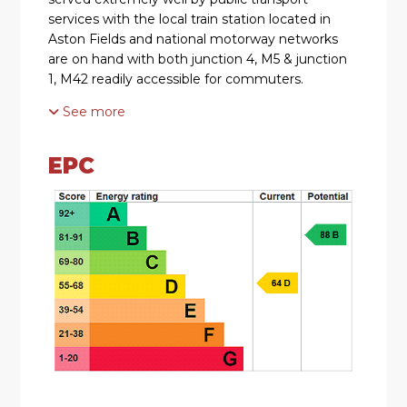
services with the local train station located in
Aston Fields and national motorway networks
are on hand with both junction 4, M5 & junction
1, M42 readily accessible for commuters.
See more
SUMMARY
The property is approached via a paved pathway
EPC
with planting to the front of the property and a
gravelled area to the side. There is gated side
access to the rear garden and a door at the side
of the property which opens into the,
Lounge/Diner which has stairs that ascend to
the first floor, a log burner, a window looking out
to the side, a bay window looking out to the
front and a door to the,
Kitchen which has a mixture of wall mounted
and base units with worktops over with an inset