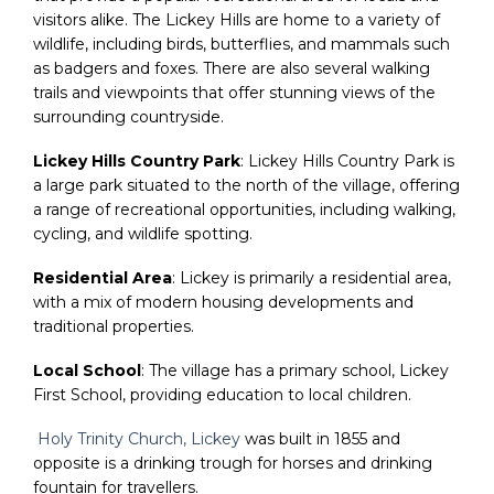
visitors alike. The Lickey Hills are home to a variety of
wildlife, including birds, butterflies, and mammals such
as badgers and foxes. There are also several walking
trails and viewpoints that offer stunning views of the
surrounding countryside.
Lickey Hills Country Park
: Lickey Hills Country Park is
a large park situated to the north of the village, offering
a range of recreational opportunities, including walking,
cycling, and wildlife spotting.
Residential Area
: Lickey is primarily a residential area,
with a mix of modern housing developments and
traditional properties.
Local School
: The village has a primary school, Lickey
First School, providing education to local children.
Holy Trinity Church, Lickey
was built in 1855 and
opposite is a drinking trough for horses and drinking
fountain for travellers.