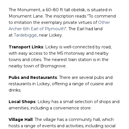
The Monument, a 60–80 ft tall obelisk, is situated in
Monument Lane. The inscription reads “To commend
to imitation the exemplary private virtues of
Other
Archer 6th Earl of Plymouth
“. The Earl had land
at
Tardebigge
, near Lickey.
Transport Links
: Lickey is well-connected by road,
with easy access to the M5 motorway and nearby
towns and cities. The nearest train station is in the
nearby town of Bromsgrove.
Pubs and Restaurants
: There are several pubs and
restaurants in Lickey, offering a range of cuisine and
drinks.
Local Shops
: Lickey has a small selection of shops and
amenities, including a convenience store.
Village Hall
: The village has a community hall, which
hosts a range of events and activities, including social