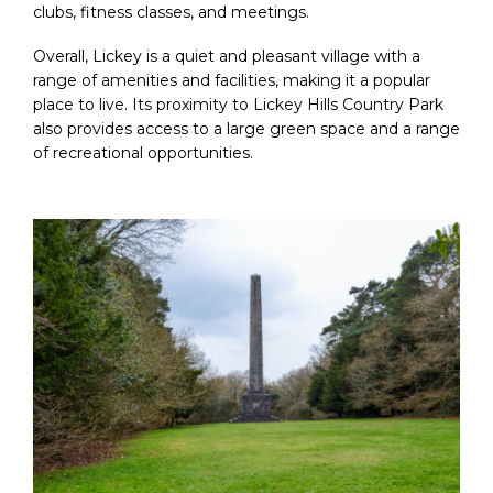
clubs, fitness classes, and meetings.
Overall, Lickey is a quiet and pleasant village with a
range of amenities and facilities, making it a popular
place to live. Its proximity to Lickey Hills Country Park
also provides access to a large green space and a range
of recreational opportunities.