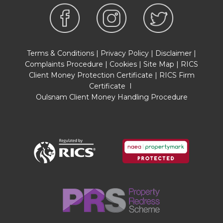
Terms & Conditions
|
Privacy Policy
|
Disclaimer
|
Complaints Procedure
|
Cookies
|
Site Map
|
RICS
Client Money Protection Certificate
|
RICS Firm
Certificate
I
Oulsnam Client Money Handling Procedure