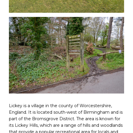
Lickey is a village in the county of Worcestershire,
England. It is located south-west of Birmingham and is
part of the Bromsgrove District. The area is known for
its Lickey Hills, which are a range of hills and woodlands
that provide a popular recreational area for locals and