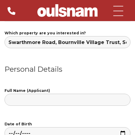
Skip
to
content
Which property are you interested in?
Personal Details
Full Name (Applicant)
Date of Birth