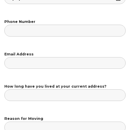
Phone Number
Email Address
How long have you lived at your current address?
Reason for Moving