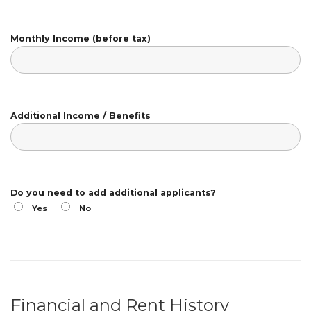
Monthly Income (before tax)
Additional Income / Benefits
Do you need to add additional applicants?
Yes
No
Financial and Rent History