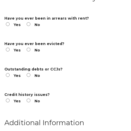
Have you ever been in arrears with rent?
Yes
No
Have you ever been evicted?
Yes
No
Outstanding debts or CCJs?
Yes
No
Credit history issues?
Yes
No
Additional Information