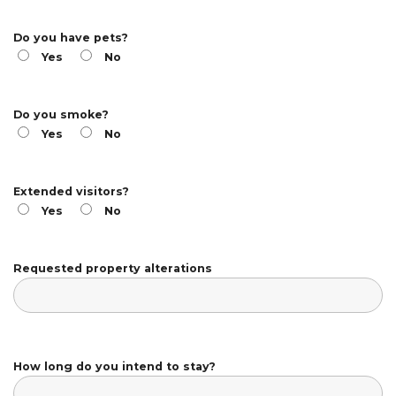
Do you have pets?
Yes
No
Do you smoke?
Yes
No
Extended visitors?
Yes
No
Requested property alterations
How long do you intend to stay?