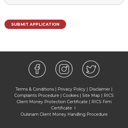
Terms & Conditions
|
Privacy Policy
|
Disclaimer
|
Complaints Procedure
|
Cookies
|
Site Map
|
RICS
Client Money Protection Certificate
|
RICS Firm
Certificate
I
Oulsnam Client Money Handling Procedure