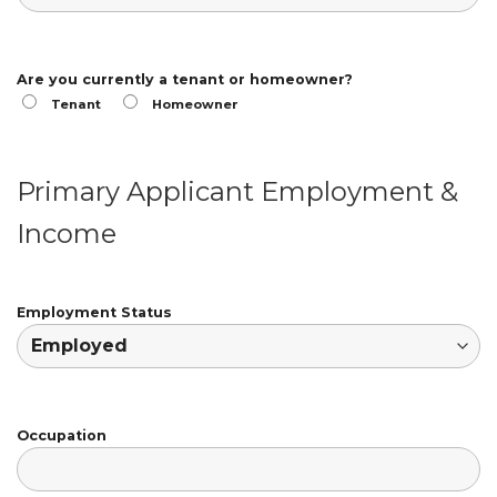
Are you currently a tenant or homeowner?
Tenant
Homeowner
Primary Applicant Employment &
Income
Employment Status
Occupation