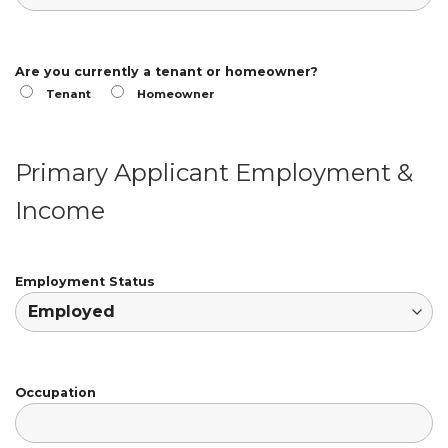
Are you currently a tenant or homeowner?
Tenant
Homeowner
Primary Applicant Employment &
Income
Employment Status
Occupation