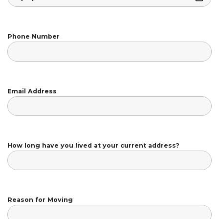
Phone Number
Email Address
How long have you lived at your current address?
Reason for Moving