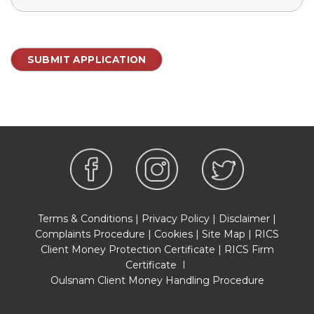
Terms & Conditions
|
Privacy Policy
|
Disclaimer
|
Complaints Procedure
|
Cookies
|
Site Map
|
RICS
Client Money Protection Certificate
|
RICS Firm
Certificate
I
Oulsnam Client Money Handling Procedure