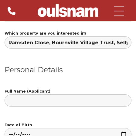
Skip
to
content
Which property are you interested in?
Personal Details
Full Name (Applicant)
Date of Birth