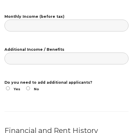
Monthly Income (before tax)
Additional Income / Benefits
Do you need to add additional applicants?
Yes
No
Financial and Rent History