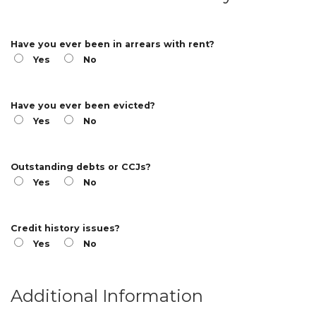
Have you ever been in arrears with rent?
Yes
No
Have you ever been evicted?
Yes
No
Outstanding debts or CCJs?
Yes
No
Credit history issues?
Yes
No
Additional Information