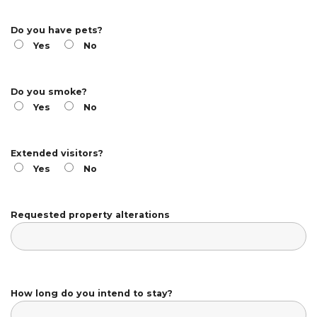
Do you have pets?
Yes
No
Do you smoke?
Yes
No
Extended visitors?
Yes
No
Requested property alterations
How long do you intend to stay?