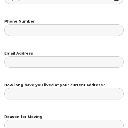
Phone Number
Email Address
How long have you lived at your current address?
Reason for Moving