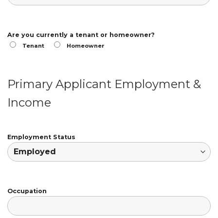
Are you currently a tenant or homeowner?
Tenant
Homeowner
Primary Applicant Employment &
Income
Employment Status
Occupation