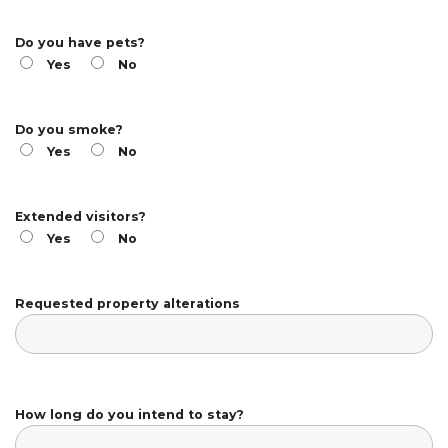
Do you have pets?
Yes
No
Do you smoke?
Yes
No
Extended visitors?
Yes
No
Requested property alterations
How long do you intend to stay?