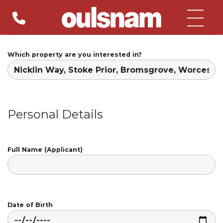
Skip
to
content
Which property are you interested in?
Personal Details
Full Name (Applicant)
Date of Birth