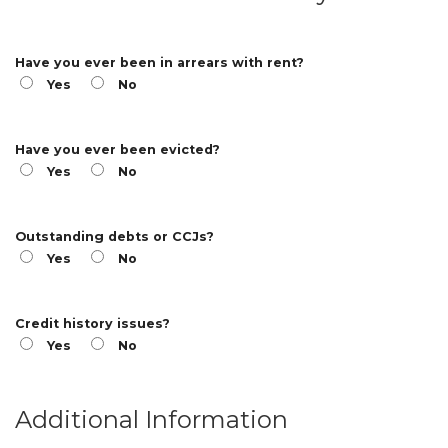
Have you ever been in arrears with rent?
Yes
No
Have you ever been evicted?
Yes
No
Outstanding debts or CCJs?
Yes
No
Credit history issues?
Yes
No
Additional Information