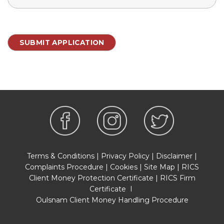
Terms & Conditions
|
Privacy Policy
|
Disclaimer
|
Complaints Procedure
|
Cookies
|
Site Map
|
RICS
Client Money Protection Certificate
|
RICS Firm
Certificate
I
Oulsnam Client Money Handling Procedure