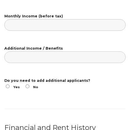
Monthly Income (before tax)
Additional Income / Benefits
Do you need to add additional applicants?
Yes
No
Financial and Rent History