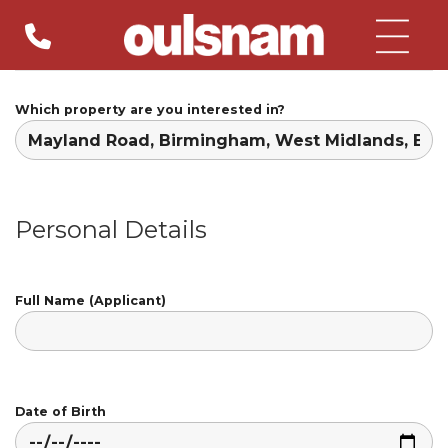
Skip
to
content
Which property are you interested in?
Personal Details
Full Name (Applicant)
Date of Birth