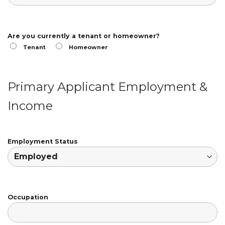
Are you currently a tenant or homeowner?
Tenant
Homeowner
Primary Applicant Employment &
Income
Employment Status
Occupation