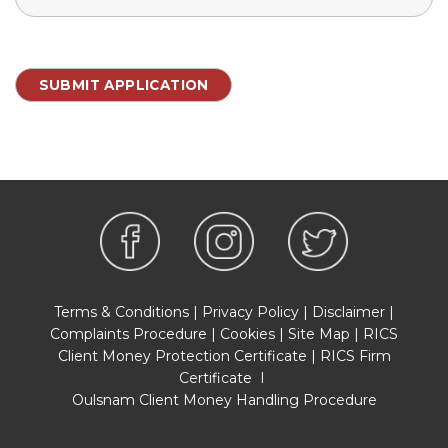
Terms & Conditions
|
Privacy Policy
|
Disclaimer
|
Complaints Procedure
|
Cookies
|
Site Map
|
RICS
Client Money Protection Certificate
|
RICS Firm
Certificate
I
Oulsnam Client Money Handling Procedure