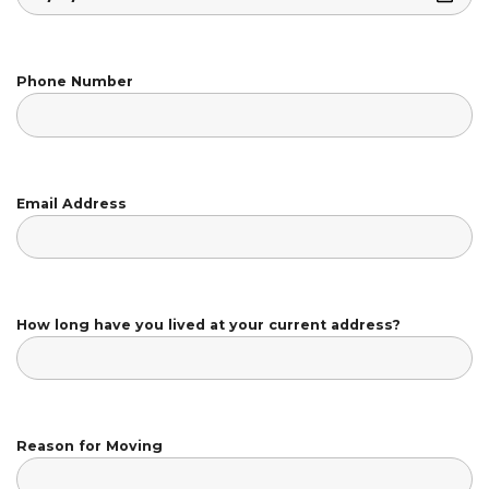
Phone Number
Email Address
How long have you lived at your current address?
Reason for Moving