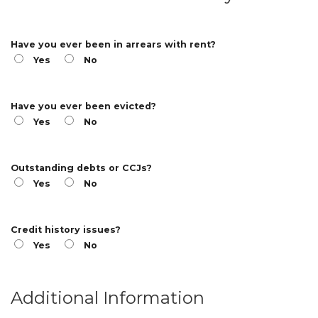
Have you ever been in arrears with rent?
Yes
No
Have you ever been evicted?
Yes
No
Outstanding debts or CCJs?
Yes
No
Credit history issues?
Yes
No
Additional Information