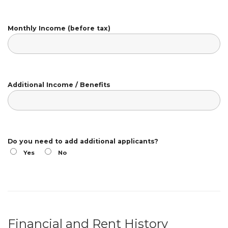
Monthly Income (before tax)
Additional Income / Benefits
Do you need to add additional applicants?
Yes
No
Financial and Rent History