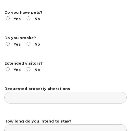
Do you have pets?
Yes
No
Do you smoke?
Yes
No
Extended visitors?
Yes
No
Requested property alterations
How long do you intend to stay?