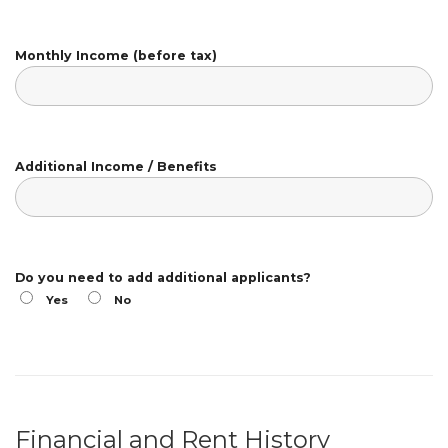
Monthly Income (before tax)
Additional Income / Benefits
Do you need to add additional applicants?
Yes
No
Financial and Rent History