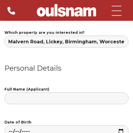
Skip
to
content
Which property are you interested in?
Personal Details
Full Name (Applicant)
Date of Birth