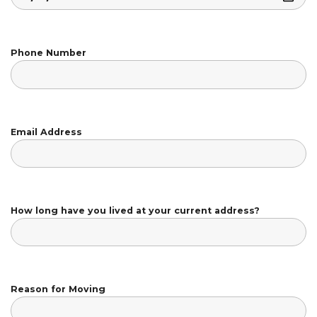
Phone Number
Email Address
How long have you lived at your current address?
Reason for Moving