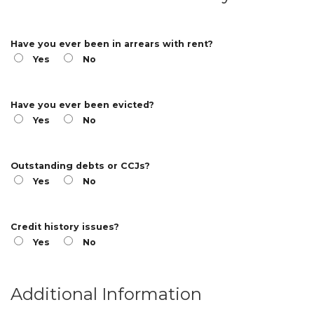
Have you ever been in arrears with rent?
Yes
No
Have you ever been evicted?
Yes
No
Outstanding debts or CCJs?
Yes
No
Credit history issues?
Yes
No
Additional Information