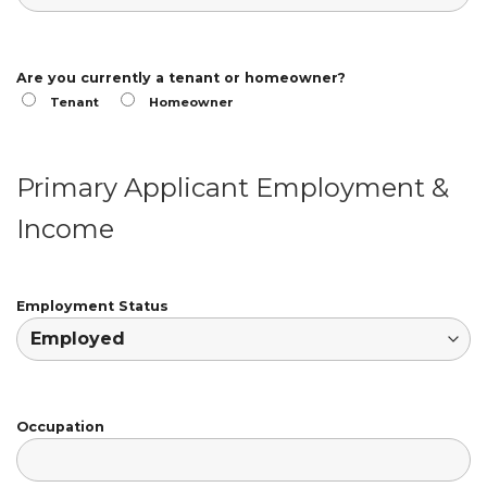
Are you currently a tenant or homeowner?
Tenant
Homeowner
Primary Applicant Employment &
Income
Employment Status
Occupation