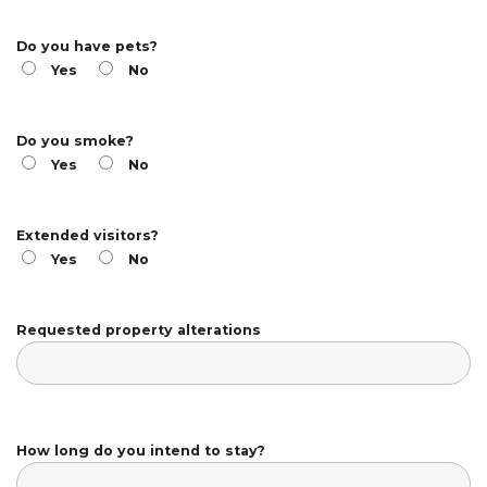
Do you have pets?
Yes
No
Do you smoke?
Yes
No
Extended visitors?
Yes
No
Requested property alterations
How long do you intend to stay?