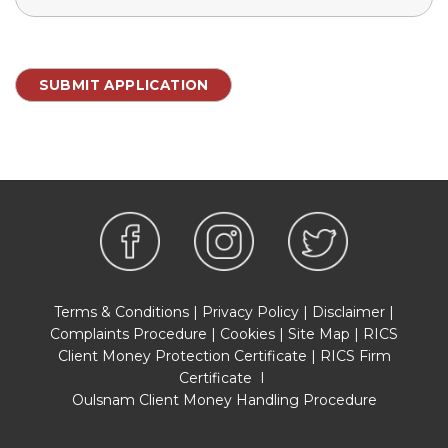
Terms & Conditions
|
Privacy Policy
|
Disclaimer
|
Complaints Procedure
|
Cookies
|
Site Map
|
RICS
Client Money Protection Certificate
|
RICS Firm
Certificate
I
Oulsnam Client Money Handling Procedure