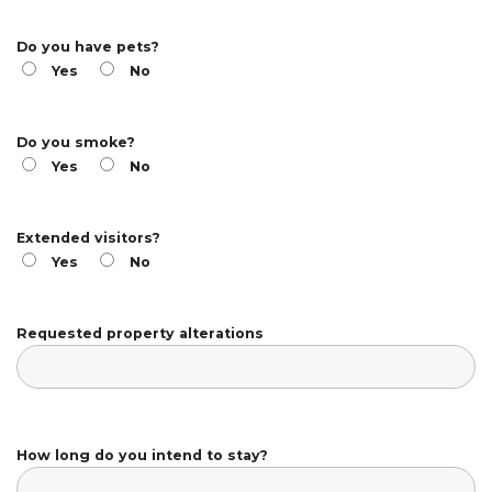
Do you have pets?
Yes
No
Do you smoke?
Yes
No
Extended visitors?
Yes
No
Requested property alterations
How long do you intend to stay?