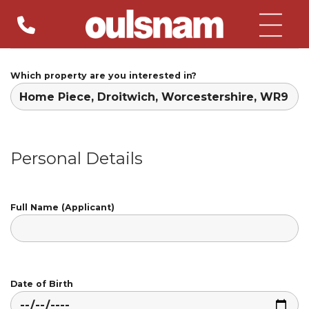
Skip
to
content
Which property are you interested in?
Personal Details
Full Name (Applicant)
Date of Birth