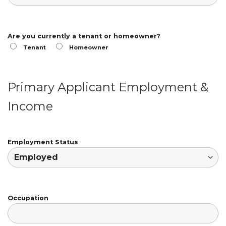
Are you currently a tenant or homeowner?
Tenant
Homeowner
Primary Applicant Employment &
Income
Employment Status
Occupation