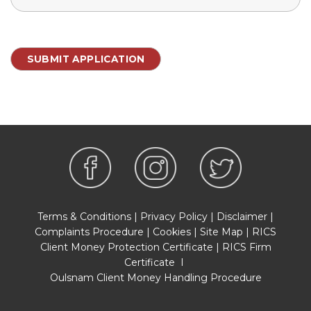
Terms & Conditions
|
Privacy Policy
|
Disclaimer
|
Complaints Procedure
|
Cookies
|
Site Map
|
RICS
Client Money Protection Certificate
|
RICS Firm
Certificate
I
Oulsnam Client Money Handling Procedure