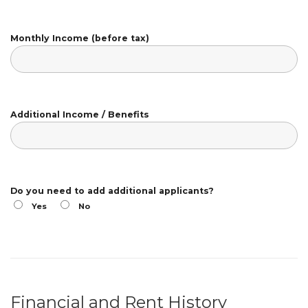
Monthly Income (before tax)
Additional Income / Benefits
Do you need to add additional applicants?
Yes
No
Financial and Rent History