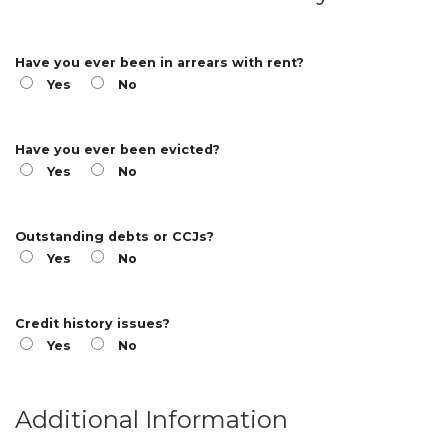
Have you ever been in arrears with rent?
Yes
No
Have you ever been evicted?
Yes
No
Outstanding debts or CCJs?
Yes
No
Credit history issues?
Yes
No
Additional Information