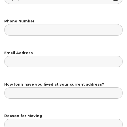
Phone Number
Email Address
How long have you lived at your current address?
Reason for Moving