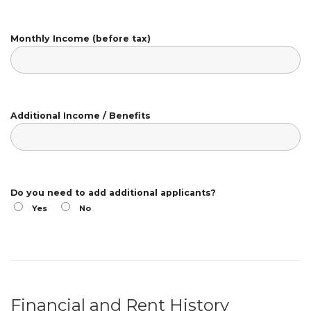
Monthly Income (before tax)
Additional Income / Benefits
Do you need to add additional applicants?
Yes
No
Financial and Rent History