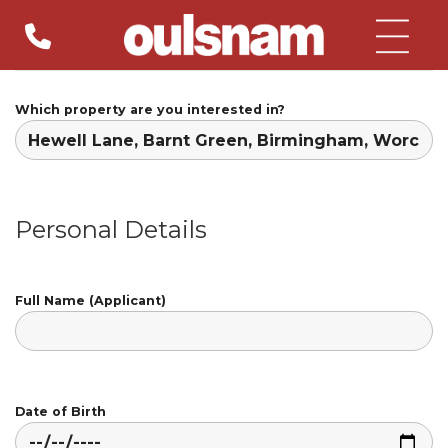
Skip
to
content
Which property are you interested in?
Personal Details
Full Name (Applicant)
Date of Birth