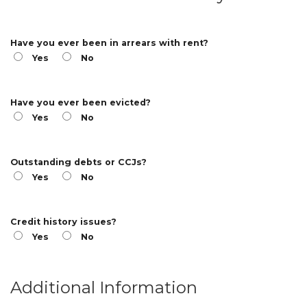
Have you ever been in arrears with rent?
Yes
No
Have you ever been evicted?
Yes
No
Outstanding debts or CCJs?
Yes
No
Credit history issues?
Yes
No
Additional Information