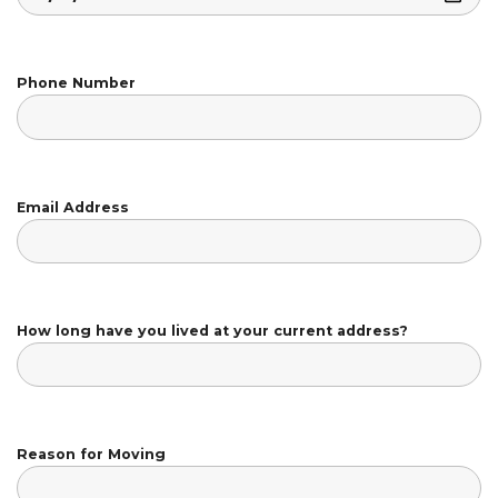
Phone Number
Email Address
How long have you lived at your current address?
Reason for Moving