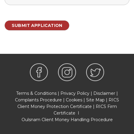
Terms & Conditions
|
Privacy Policy
|
Disclaimer
|
Complaints Procedure
|
Cookies
|
Site Map
|
RICS
Client Money Protection Certificate
|
RICS Firm
Certificate
I
Oulsnam Client Money Handling Procedure