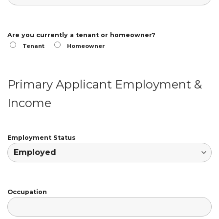
Are you currently a tenant or homeowner?
Tenant
Homeowner
Primary Applicant Employment &
Income
Employment Status
Occupation