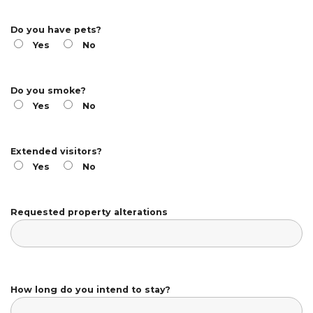
Do you have pets?
Yes
No
Do you smoke?
Yes
No
Extended visitors?
Yes
No
Requested property alterations
How long do you intend to stay?