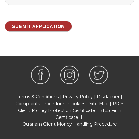
Terms & Conditions
|
Privacy Policy
|
Disclaimer
|
Complaints Procedure
|
Cookies
|
Site Map
|
RICS
Client Money Protection Certificate
|
RICS Firm
Certificate
I
Oulsnam Client Money Handling Procedure