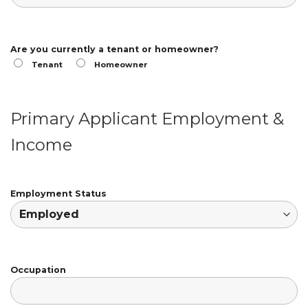
Are you currently a tenant or homeowner?
Tenant
Homeowner
Primary Applicant Employment &
Income
Employment Status
Occupation