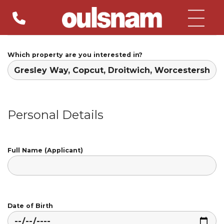
Skip
to
content
Which property are you interested in?
Personal Details
Full Name (Applicant)
Date of Birth