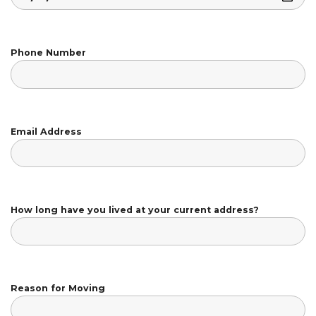
Phone Number
Email Address
How long have you lived at your current address?
Reason for Moving