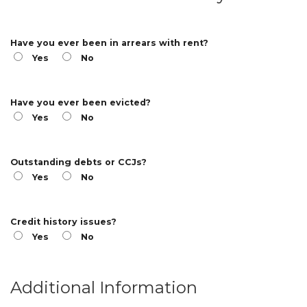
Have you ever been in arrears with rent?
Yes
No
Have you ever been evicted?
Yes
No
Outstanding debts or CCJs?
Yes
No
Credit history issues?
Yes
No
Additional Information