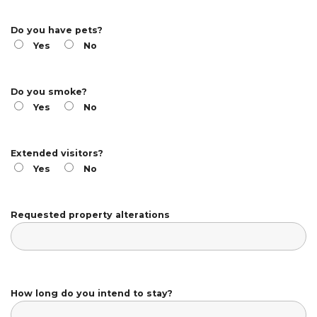
Do you have pets?
Yes
No
Do you smoke?
Yes
No
Extended visitors?
Yes
No
Requested property alterations
How long do you intend to stay?