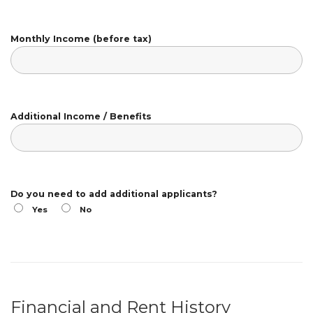
Monthly Income (before tax)
Additional Income / Benefits
Do you need to add additional applicants?
Yes
No
Financial and Rent History