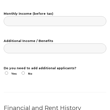
Monthly Income (before tax)
Additional Income / Benefits
Do you need to add additional applicants?
Yes
No
Financial and Rent History