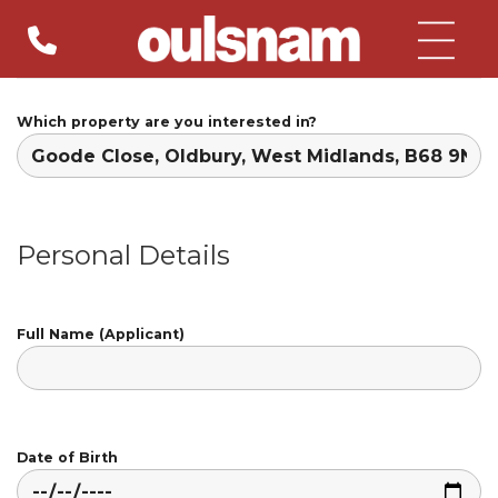
Skip
to
content
Which property are you interested in?
Personal Details
Full Name (Applicant)
Date of Birth