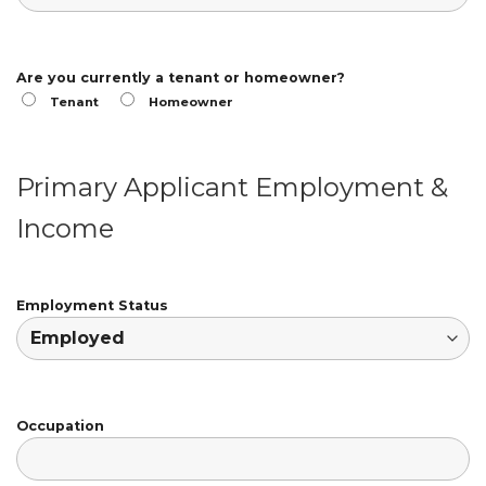
Are you currently a tenant or homeowner?
Tenant
Homeowner
Primary Applicant Employment &
Income
Employment Status
Occupation