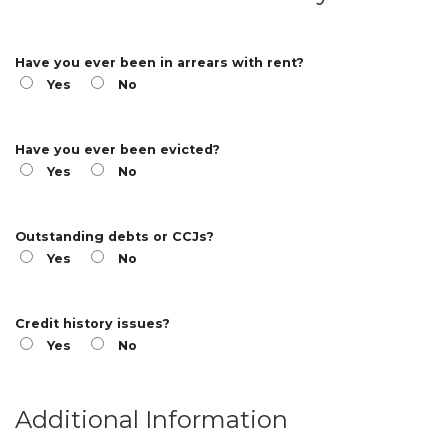
Have you ever been in arrears with rent?
Yes
No
Have you ever been evicted?
Yes
No
Outstanding debts or CCJs?
Yes
No
Credit history issues?
Yes
No
Additional Information