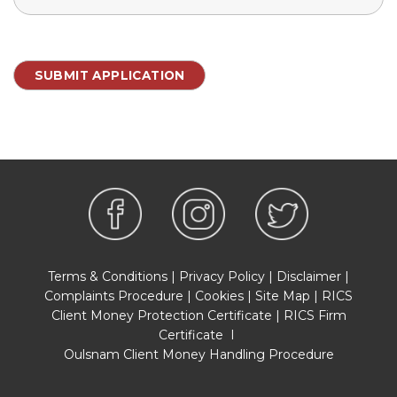
Terms & Conditions
|
Privacy Policy
|
Disclaimer
|
Complaints Procedure
|
Cookies
|
Site Map
|
RICS
Client Money Protection Certificate
|
RICS Firm
Certificate
I
Oulsnam Client Money Handling Procedure