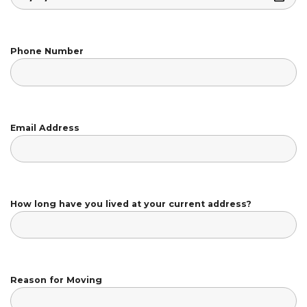
Phone Number
Email Address
How long have you lived at your current address?
Reason for Moving