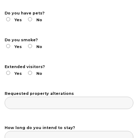
Do you have pets?
Yes
No
Do you smoke?
Yes
No
Extended visitors?
Yes
No
Requested property alterations
How long do you intend to stay?