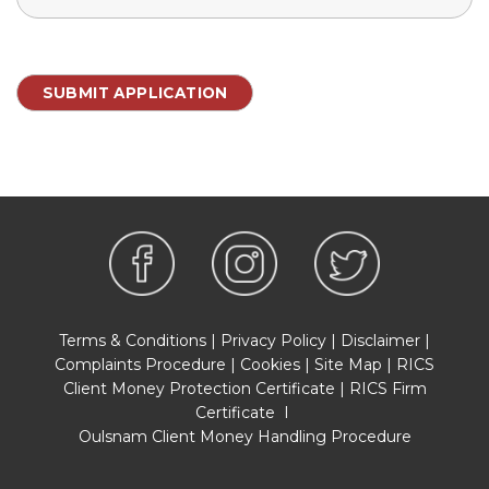
Terms & Conditions
|
Privacy Policy
|
Disclaimer
|
Complaints Procedure
|
Cookies
|
Site Map
|
RICS
Client Money Protection Certificate
|
RICS Firm
Certificate
I
Oulsnam Client Money Handling Procedure