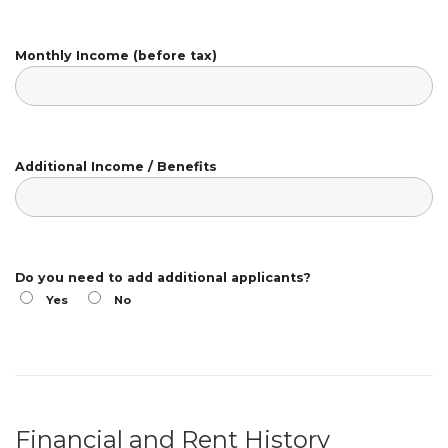
Monthly Income (before tax)
Additional Income / Benefits
Do you need to add additional applicants?
Yes
No
Financial and Rent History