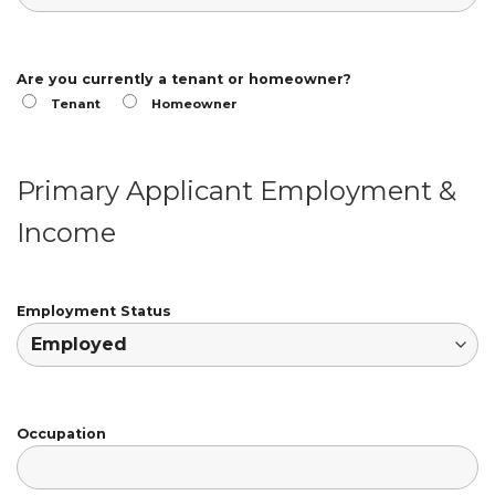
Are you currently a tenant or homeowner?
Tenant
Homeowner
Primary Applicant Employment &
Income
Employment Status
Occupation