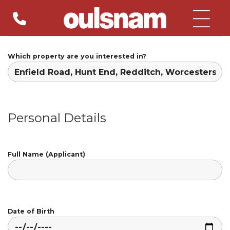
Skip
to
content
Which property are you interested in?
Personal Details
Full Name (Applicant)
Date of Birth