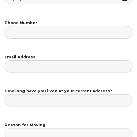
Phone Number
Email Address
How long have you lived at your current address?
Reason for Moving