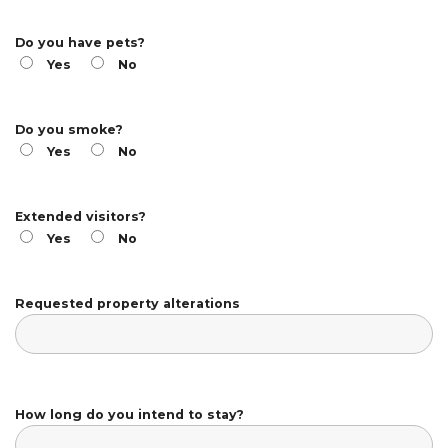
Do you have pets?
Yes
No
Do you smoke?
Yes
No
Extended visitors?
Yes
No
Requested property alterations
How long do you intend to stay?