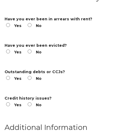
Have you ever been in arrears with rent?
Yes
No
Have you ever been evicted?
Yes
No
Outstanding debts or CCJs?
Yes
No
Credit history issues?
Yes
No
Additional Information