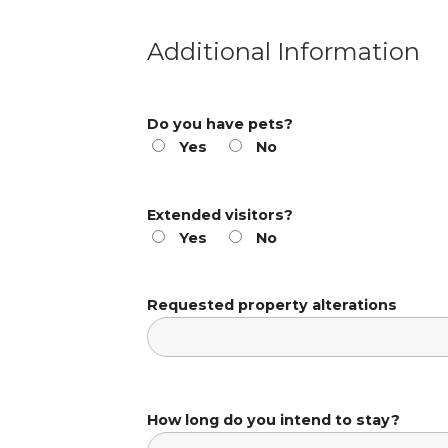
Additional Information
Do you have pets?
Yes
No
Extended visitors?
Yes
No
Requested property alterations
How long do you intend to stay?