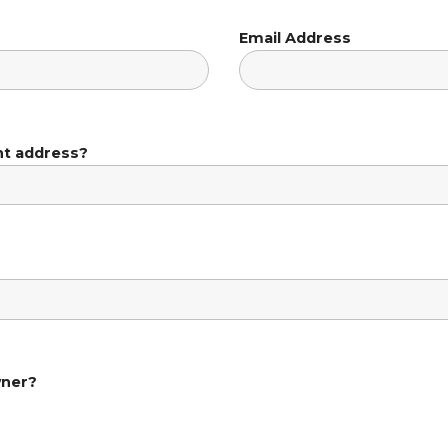
Email Address
nt address?
wner?