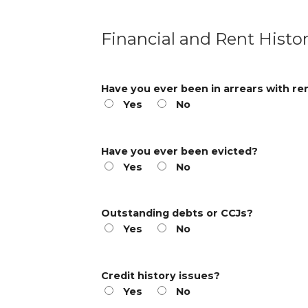
Financial and Rent Histo
Have you ever been in arrears with re
Yes
No
Have you ever been evicted?
Yes
No
Outstanding debts or CCJs?
Yes
No
Credit history issues?
Yes
No