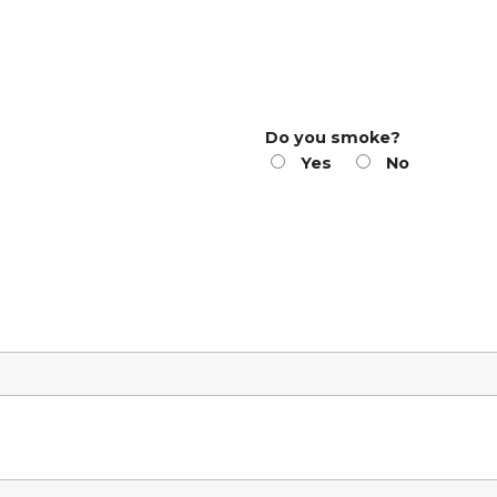
Do you smoke?
Yes
No