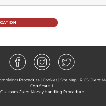
omplaints Procedure
|
Cookies
|
Site Map
|
RICS Client M
Certificate
I
Oulsnam Client Money Handling Procedure