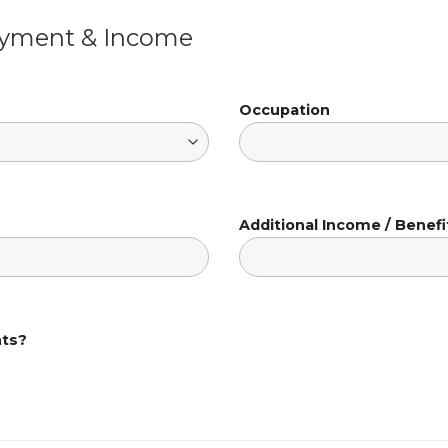
oyment & Income
Occupation
Additional Income / Benefi
nts?