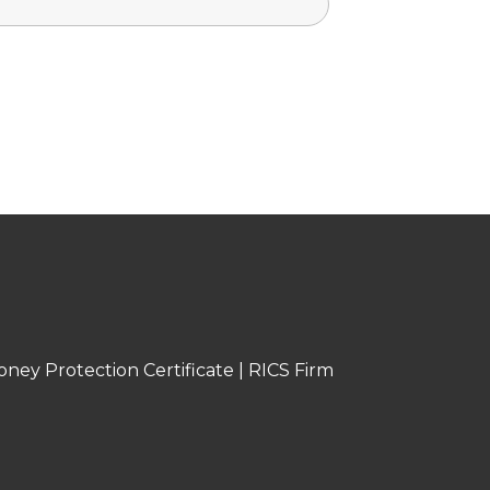
oney Protection Certificate
|
RICS Firm