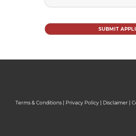
Terms & Conditions
|
Privacy Policy
|
Disclaimer
|
C