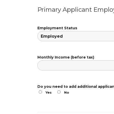
Primary Applicant Empl
Employment Status
Monthly Income (before tax)
Do you need to add additional applica
Yes
No