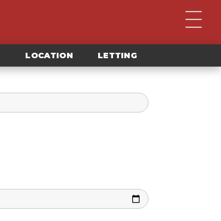
G
LOCATION
LETTING