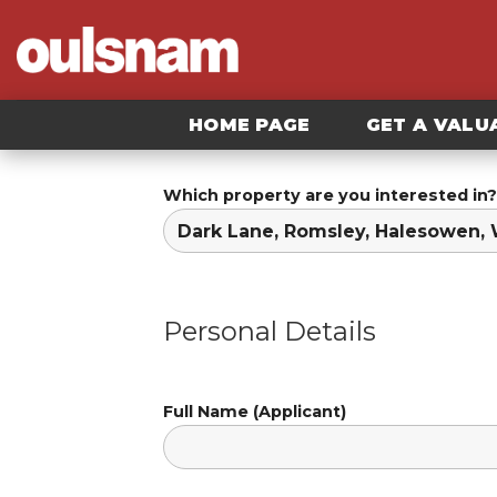
Skip
to
content
HOME PAGE
GET A VALU
Which property are you interested in?
Personal Details
Full Name (Applicant)