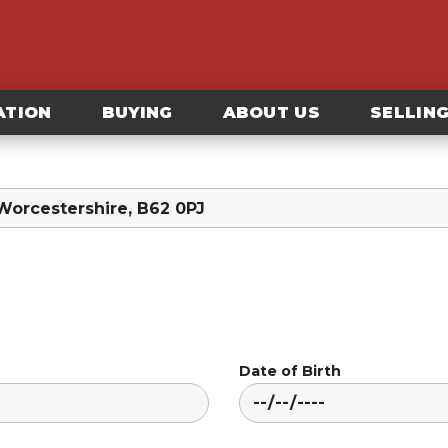
ATION
BUYING
ABOUT US
SELLIN
Date of Birth