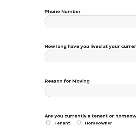
Phone Number
How long have you lived at your curre
Reason for Moving
Are you currently a tenant or homeo
Tenant
Homeowner