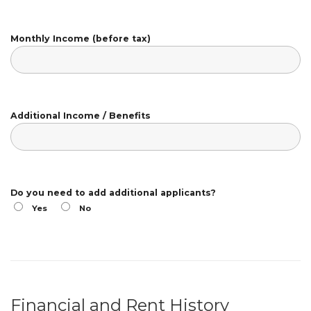
Monthly Income (before tax)
Additional Income / Benefits
Do you need to add additional applicants?
Yes
No
Financial and Rent History