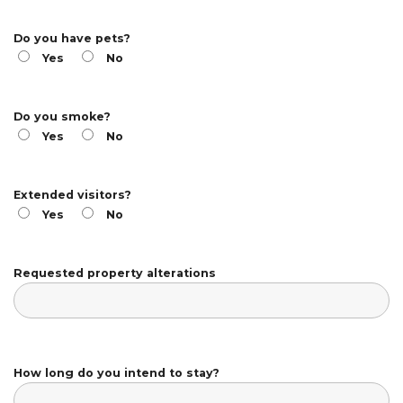
Do you have pets?
Yes
No
Do you smoke?
Yes
No
Extended visitors?
Yes
No
Requested property alterations
How long do you intend to stay?