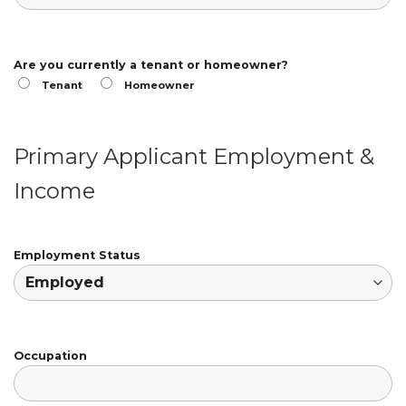
Are you currently a tenant or homeowner?
Tenant
Homeowner
Primary Applicant Employment &
Income
Employment Status
Occupation