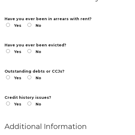
Have you ever been in arrears with rent?
Yes
No
Have you ever been evicted?
Yes
No
Outstanding debts or CCJs?
Yes
No
Credit history issues?
Yes
No
Additional Information