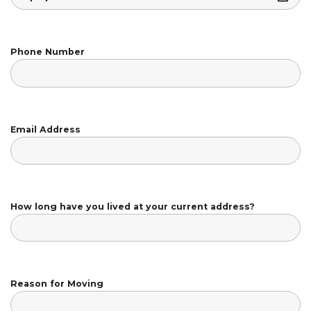
Phone Number
Email Address
How long have you lived at your current address?
Reason for Moving