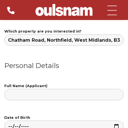
Skip
to
content
Which property are you interested in?
Personal Details
Full Name (Applicant)
Date of Birth