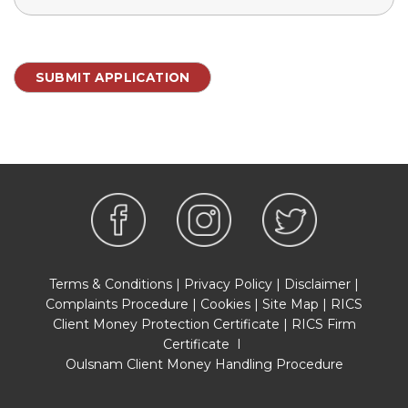
Terms & Conditions
|
Privacy Policy
|
Disclaimer
|
Complaints Procedure
|
Cookies
|
Site Map
|
RICS
Client Money Protection Certificate
|
RICS Firm
Certificate
I
Oulsnam Client Money Handling Procedure