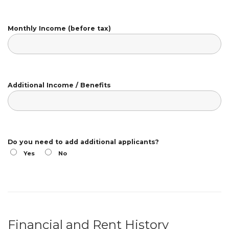
Monthly Income (before tax)
Additional Income / Benefits
Do you need to add additional applicants?
Yes
No
Financial and Rent History