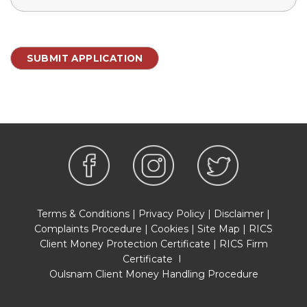
Terms & Conditions
|
Privacy Policy
|
Disclaimer
|
Complaints Procedure
|
Cookies
|
Site Map
|
RICS
Client Money Protection Certificate
|
RICS Firm
Certificate
I
Oulsnam Client Money Handling Procedure