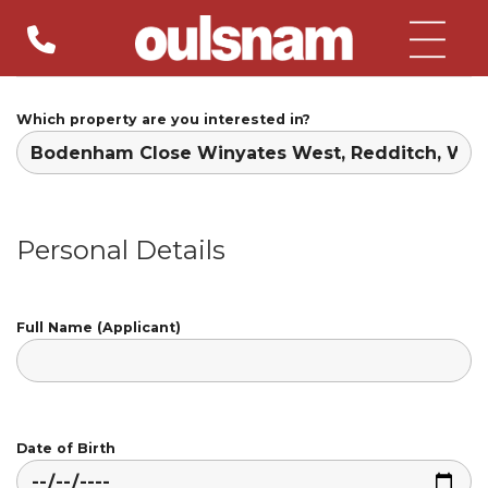
Skip
to
content
Which property are you interested in?
Personal Details
Full Name (Applicant)
Date of Birth