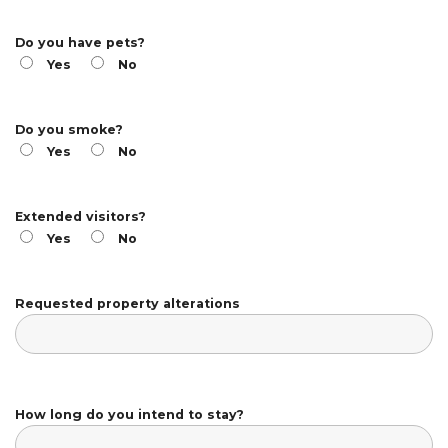
Do you have pets?
Yes
No
Do you smoke?
Yes
No
Extended visitors?
Yes
No
Requested property alterations
How long do you intend to stay?