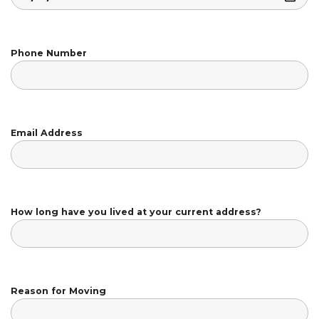
Phone Number
Email Address
How long have you lived at your current address?
Reason for Moving