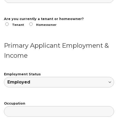
Are you currently a tenant or homeowner?
Tenant
Homeowner
Primary Applicant Employment &
Income
Employment Status
Occupation