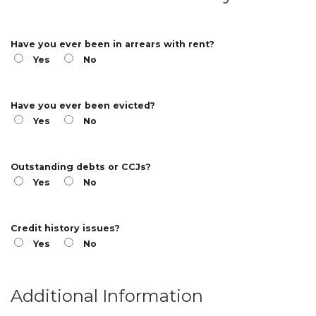
Have you ever been in arrears with rent?
Yes
No
Have you ever been evicted?
Yes
No
Outstanding debts or CCJs?
Yes
No
Credit history issues?
Yes
No
Additional Information