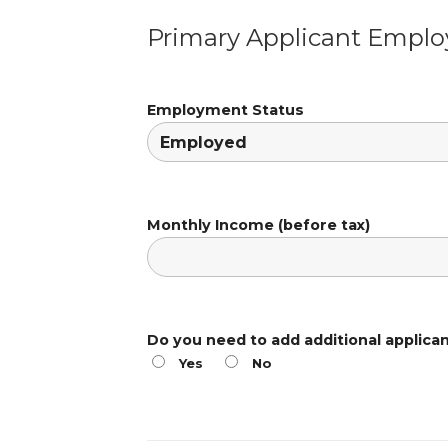
Primary Applicant Empl
Employment Status
Monthly Income (before tax)
Do you need to add additional applica
Yes
No