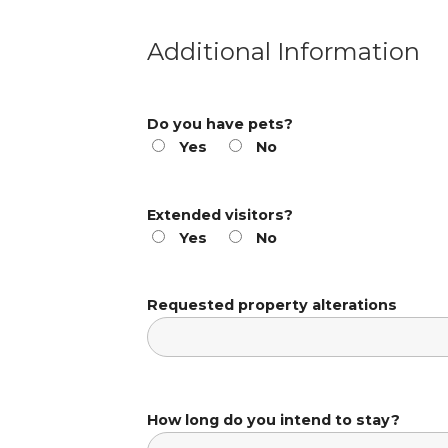
Additional Information
Do you have pets?
Yes
No
Extended visitors?
Yes
No
Requested property alterations
How long do you intend to stay?