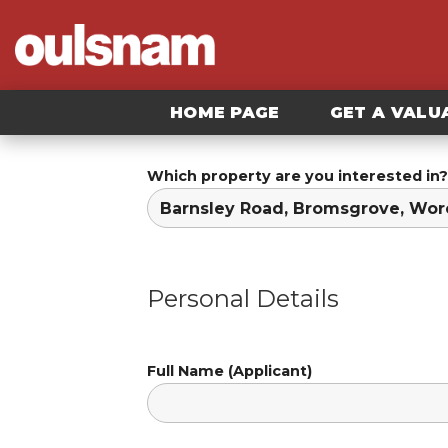
Skip
to
content
HOME PAGE
GET A VALU
Which property are you interested in?
Personal Details
Full Name (Applicant)