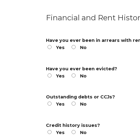
Financial and Rent Histo
Have you ever been in arrears with re
Yes
No
Have you ever been evicted?
Yes
No
Outstanding debts or CCJs?
Yes
No
Credit history issues?
Yes
No