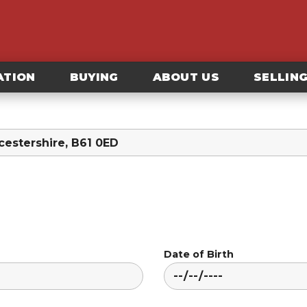
ATION
BUYING
ABOUT US
SELLIN
Date of Birth