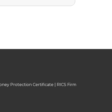
oney Protection Certificate
|
RICS Firm