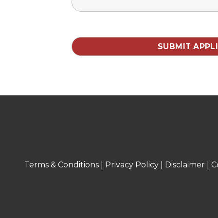
Terms & Conditions
|
Privacy Policy
|
Disclaimer
|
C