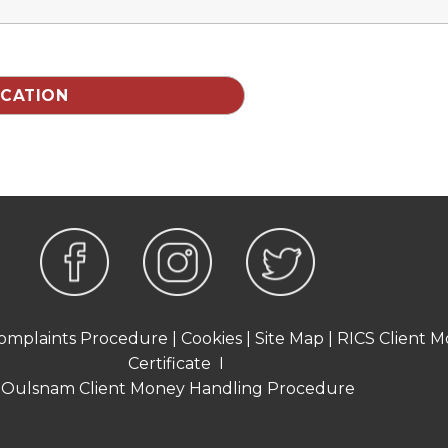
omplaints Procedure
|
Cookies
|
Site Map
|
RICS Client M
Certificate
I
Oulsnam Client Money Handling Procedure