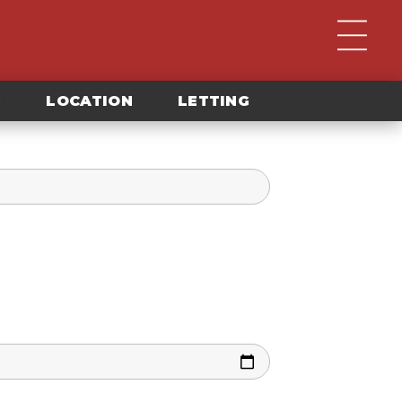
G
LOCATION
LETTING