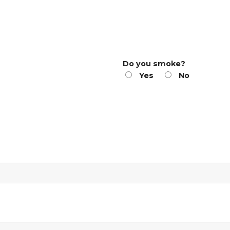
Do you smoke?
Yes
No