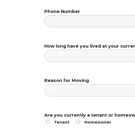
Phone Number
How long have you lived at your curre
Reason for Moving
Are you currently a tenant or homeo
Tenant
Homeowner