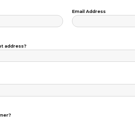
Email Address
nt address?
wner?