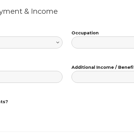
oyment & Income
Occupation
Additional Income / Benefi
nts?